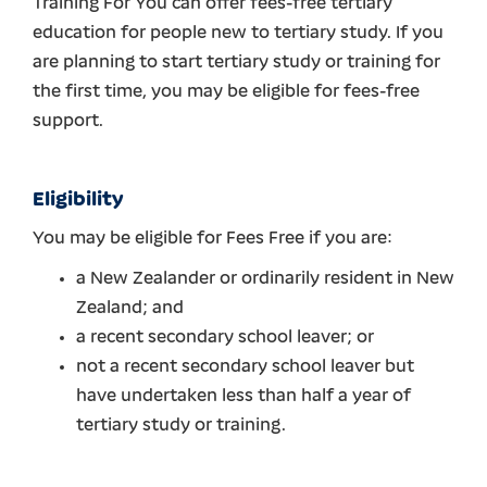
Training For You can offer fees-free tertiary
education for people new to tertiary study. If you
are planning to start tertiary study or training for
the first time, you may be eligible for fees-free
support.
Eligibility
You may be eligible for Fees Free if you are:
a New Zealander or ordinarily resident in New
Zealand; and
a recent secondary school leaver; or
not a recent secondary school leaver but
have undertaken less than half a year of
tertiary study or training.