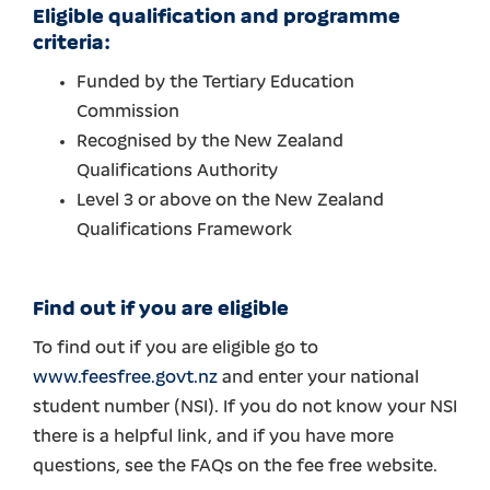
Eligible qualification and programme
criteria:
Funded by the Tertiary Education
Commission
Recognised by the New Zealand
Qualifications Authority
Level 3 or above on the New Zealand
Qualifications Framework
Find out if you are eligible
To find out if you are eligible go to
www.feesfree.govt.nz
and enter your national
student number (NSI). If you do not know your NSI
there is a helpful link, and if you have more
questions, see the FAQs on the fee free website.