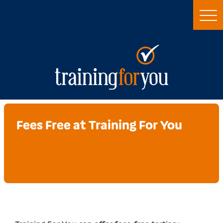
Fees Free at Training For You