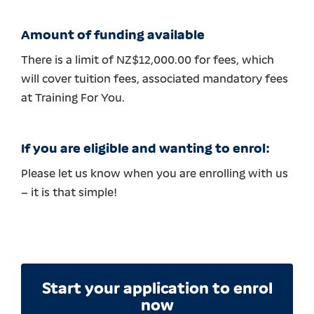
Amount of funding available
There is a limit of NZ$12,000.00 for fees, which
will cover tuition fees, associated mandatory fees
at Training For You.
If you are eligible and wanting to enrol:
Please let us know when you are enrolling with us
– it is that simple!
Start your application to enrol
now