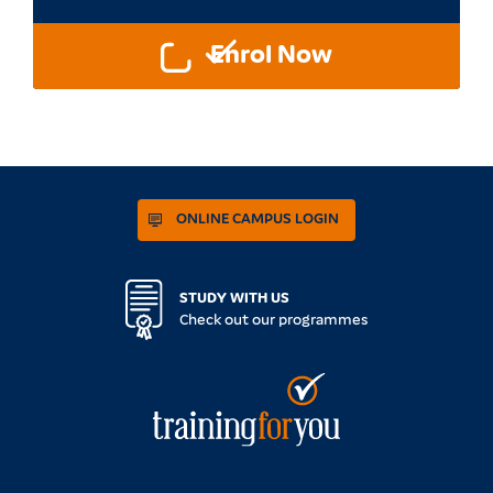
Enrol Now
ONLINE CAMPUS LOGIN
STUDY WITH US
Check out our programmes