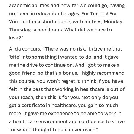
academic abilities and how far we could go, having
not been in education for ages. For Training For
You to offer a short course, with no fees, Monday-
Thursday, school hours. What did we have to
lose?”
Alicia concurs, “There was no risk. It gave me that
‘bite’ into something I wanted to do, and it gave
me the drive to continue on. And I got to make a
good friend, so that’s a bonus. I highly recommend
this course. You won’t regret it. I think if you have
felt in the past that working in healthcare is out of
your reach, then this is for you. Not only do you
get a certificate in healthcare, you gain so much
more. It gave me experience to be able to work in
a healthcare environment and confidence to strive
for what I thought I could never reach.”