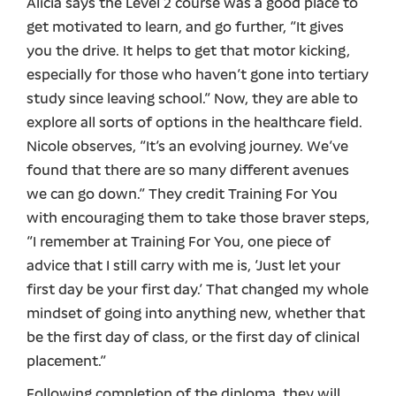
Alicia says the Level 2 course was a good place to
get motivated to learn, and go further, “It gives
you the drive. It helps to get that motor kicking,
especially for those who haven’t gone into tertiary
study since leaving school.” Now, they are able to
explore all sorts of options in the healthcare field.
Nicole observes, “It’s an evolving journey. We’ve
found that there are so many different avenues
we can go down.” They credit Training For You
with encouraging them to take those braver steps,
“I remember at Training For You, one piece of
advice that I still carry with me is, ‘Just let your
first day be your first day.’ That changed my whole
mindset of going into anything new, whether that
be the first day of class, or the first day of clinical
placement.”
Following completion of the diploma, they will