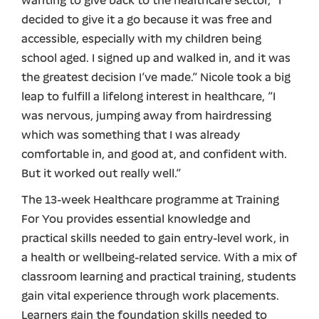
wanting to give back to the healthcare sector, “I
decided to give it a go because it was free and
accessible, especially with my children being
school aged. I signed up and walked in, and it was
the greatest decision I’ve made.” Nicole took a big
leap to fulfill a lifelong interest in healthcare, “I
was nervous, jumping away from hairdressing
which was something that I was already
comfortable in, and good at, and confident with.
But it worked out really well.”
The 13-week Healthcare programme at Training
For You provides essential knowledge and
practical skills needed to gain entry-level work, in
a health or wellbeing-related service. With a mix of
classroom learning and practical training, students
gain vital experience through work placements.
Learners gain the foundation skills needed to