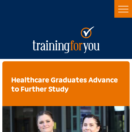
Healthcare Graduates Advance
to Further Study