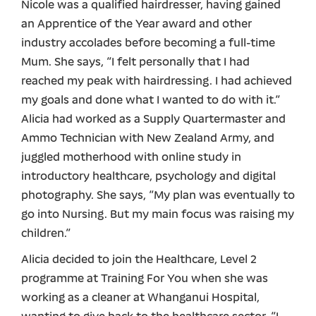
Nicole was a qualified hairdresser, having gained
an Apprentice of the Year award and other
industry accolades before becoming a full-time
Mum. She says, “I felt personally that I had
reached my peak with hairdressing. I had achieved
my goals and done what I wanted to do with it.”
Alicia had worked as a Supply Quartermaster and
Ammo Technician with New Zealand Army, and
juggled motherhood with online study in
introductory healthcare, psychology and digital
photography. She says, “My plan was eventually to
go into Nursing. But my main focus was raising my
children.”
Alicia decided to join the Healthcare, Level 2
programme at Training For You when she was
working as a cleaner at Whanganui Hospital,