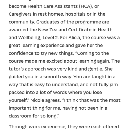
become Health Care Assistants (HCA), or
Caregivers in rest homes, hospitals or in the
community. Graduates of the programme are
awarded the New Zealand Certificate in Health
and Wellbeing, Level 2. For Alicia, the course was a
great learning experience and gave her the
confidence to try new things, “Coming to the
course made me excited about learning again. The
tutor’s approach was very kind and gentle. She
guided you in a smooth way. You are taught in a
way that is easy to understand, and not fully jam-
packed into a lot of words where you lose
yourself.” Nicole agrees, “I think that was the most
important thing for me, having not been in a
classroom for so long.”
Through work experience, they were each offered