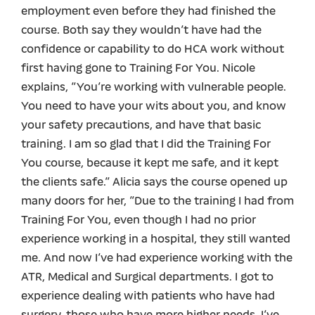
employment even before they had finished the
course. Both say they wouldn’t have had the
confidence or capability to do HCA work without
first having gone to Training For You. Nicole
explains, “You’re working with vulnerable people.
You need to have your wits about you, and know
your safety precautions, and have that basic
training. I am so glad that I did the Training For
You course, because it kept me safe, and it kept
the clients safe.” Alicia says the course opened up
many doors for her, “Due to the training I had from
Training For You, even though I had no prior
experience working in a hospital, they still wanted
me. And now I’ve had experience working with the
ATR, Medical and Surgical departments. I got to
experience dealing with patients who have had