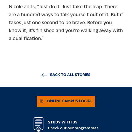
Nicole adds, “Just do it. Just take the leap. There
are a hundred ways to talk yourself out of it. But it
takes just one second to be brave. Before you
know it, it’s finished and you’re walking away with
a qualification.”
BACK TO ALL STORIES
ONLINE CAMPUS LOGIN
STUDY WITH US
Check out our programmes