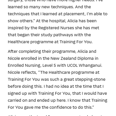
surgery, those who have more higher needs. I’ve
learned so many new techniques. And the
techniques that I learned at placement, I’m able to
show others.” At the hospital, Alicia has been
inspired by the Registered Nurses she has met
that began their study pathways with the
Healthcare programme at Training For You.
After completing their programme, Alicia and
Nicole enrolled in the New Zealand Diploma in
Enrolled Nursing, Level 5 with UCOL Whanganui.
Nicole reflects, “The Healthcare programme at
Training For You was such a great stepping-stone
before doing this. I had no idea at the time that I
signed up with Training For You, that I would have
carried on and ended up here. I know that Training
For You gave me the confidence to do this.”