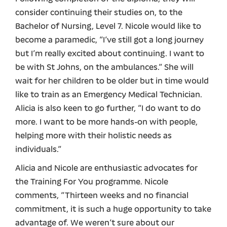
consider continuing their studies on, to the
Bachelor of Nursing, Level 7. Nicole would like to
become a paramedic, “I’ve still got a long journey
but I’m really excited about continuing. I want to
be with St Johns, on the ambulances.” She will
wait for her children to be older but in time would
like to train as an Emergency Medical Technician.
Alicia is also keen to go further, “I do want to do
more. I want to be more hands-on with people,
helping more with their holistic needs as
individuals.”
Alicia and Nicole are enthusiastic advocates for
the Training For You programme. Nicole
comments, “Thirteen weeks and no financial
commitment, it is such a huge opportunity to take
advantage of. We weren’t sure about our