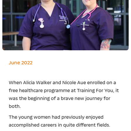
June 2022
When Alicia Walker and Nicole Aue enrolled on a
free healthcare programme at Training For You, it
was the beginning of a brave new journey for
both.
The young women had previously enjoyed
accomplished careers in quite different fields.